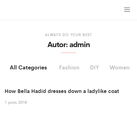
ALWAYS DO YOUR BEST
Autor:
admin
All Categories
Fashion
DIY
Women
How Bella Hadid dresses down a ladylike coat
1 junio, 2018