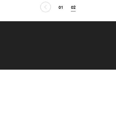
01
02