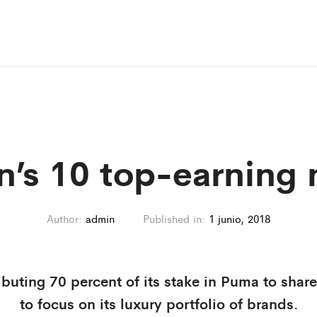
n’s 10 top-earning
Author:
admin
Published in:
1 junio, 2018
ibuting 70 percent of its stake in Puma to share
to focus on its luxury portfolio of brands.