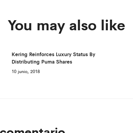
You may also like
Kering Reinforces Luxury Status By
Distributing Puma Shares
10 junio, 2018
 comentario